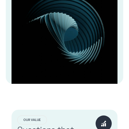
OUR VALUE