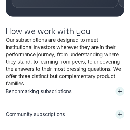
How we work with you
Our subscriptions are designed to meet
institutional investors wherever they are in their
performance journey, from understanding where
they stand, to learning from peers, to uncovering
the answers to their most pressing questions. We
offer three distinct but complementary product
families:
Benchmarking subscriptions
Community subscriptions