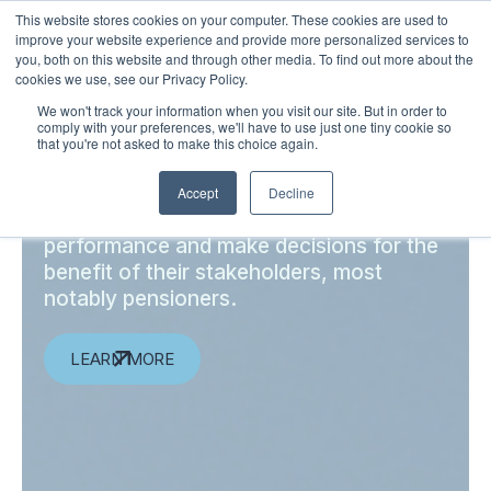
This website stores cookies on your computer. These cookies are used to
LOGIN
improve your website experience and provide more personalized services to
you, both on this website and through other media. To find out more about the
cookies we use, see our Privacy Policy.
We won't track your information when you visit our site. But in order to
comply with your preferences, we'll have to use just one tiny cookie so
Independent insights for
that you're not asked to make this choice again.
institutional investors
Accept
Decline
Enabling institutions to validate their
performance and make decisions for the
benefit of their stakeholders, most
notably pensioners.
LEARN MORE