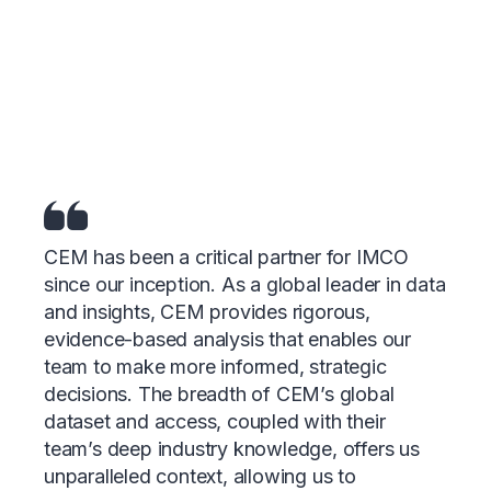
Research & Analytics
Experiences
that speak for
themselves
CEM has been a critical partner for IMCO
since our inception. As a global leader in data
and insights, CEM provides rigorous,
evidence-based analysis that enables our
team to make more informed, strategic
decisions. The breadth of CEM’s global
dataset and access, coupled with their
team’s deep industry knowledge, offers us
unparalleled context, allowing us to