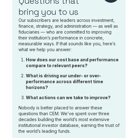
Questions that
bring you to us
Our subscribers are leaders across investment,
finance, strategy, and administration — as well as
fiduciaries — who are committed to improving
their institution’s performance in concrete,
measurable ways. If that sounds like you, here’s
what we help you answer:
How does our cost base and performance
compare to relevant peers?
What is driving our under- or over-
performance across different time
horizons?
What actions can we take to improve?
Nobody is better placed to answer these
questions than CEM. We’ve spent over three
decades building the world’s most extensive
institutional investor database, earning the trust of
the world’s leading funds.