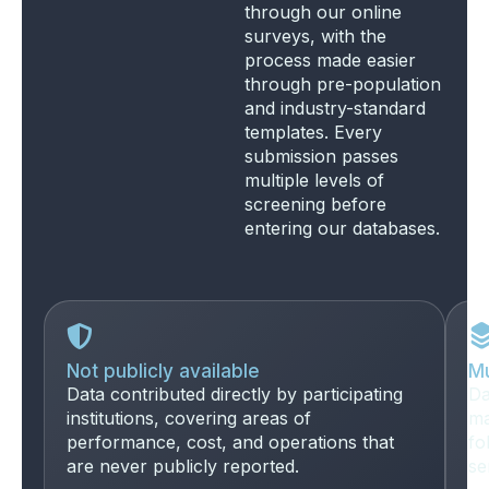
through our online
surveys, with the
process made easier
through pre-population
and industry-standard
templates. Every
submission passes
multiple levels of
screening before
entering our databases.
Not publicly available
Mu
Data contributed directly by participating
Da
institutions, covering areas of
ma
performance, cost, and operations that
fo
are never publicly reported.
se