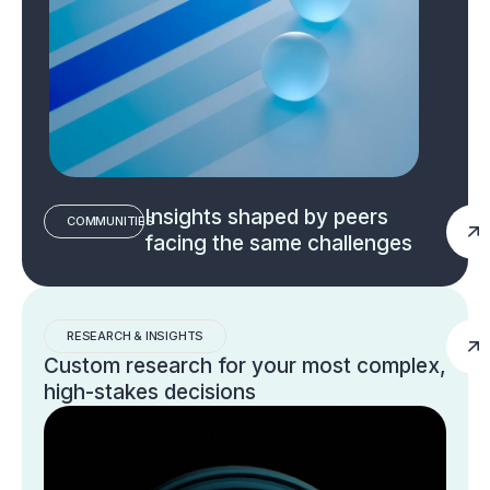
Insights shaped by peers
COMMUNITIES
facing the same challenges
RESEARCH & INSIGHTS
Custom research for your most complex,
high-stakes decisions