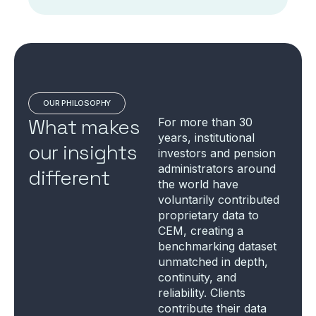
OUR PHILOSOPHY
What makes
For more than 30
years, institutional
our insights
investors and pension
administrators around
different
the world have
voluntarily contributed
proprietary data to
CEM, creating a
benchmarking dataset
unmatched in depth,
continuity, and
reliability. Clients
contribute their data