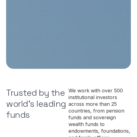
Trusted by the
We work with over 500
institutional investors
world's leading
across more than 25
countries, from pension
funds
funds and sovereign
wealth funds to
endowments, foundations,