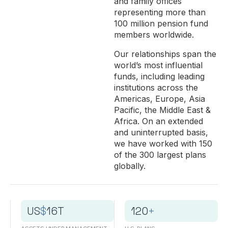
and family offices
representing more than
100 million pension fund
members worldwide.
Our relationships span the
world’s most influential
funds, including leading
institutions across the
Americas, Europe, Asia
Pacific, the Middle East &
Africa. On an extended
and uninterrupted basis,
we have worked with 150
of the 300 largest plans
globally.
US
$
16T
120
+