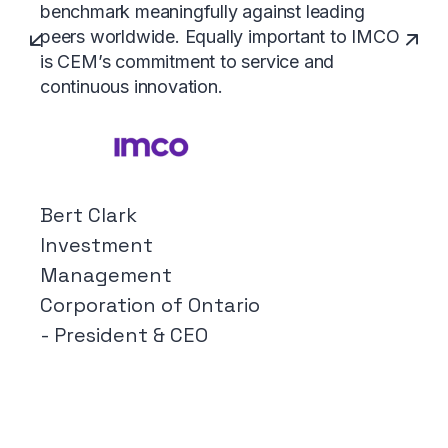
benchmark meaningfully against leading
peers worldwide. Equally important to IMCO
is CEM’s commitment to service and
continuous innovation.
Bert Clark
Investment
Management
Corporation of Ontario
- President & CEO
SUBSCRIBE
Peer Intelligence