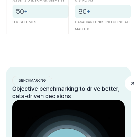
ASSETS UNDER MANAGEMENT
U.S. PLANS
50
+
80
+
U.K. SCHEMES
CANADIAN FUNDS INCLUDING ALL
MAPLE 8
BENCHMARKING
Objective benchmarking to drive better,
data-driven decisions