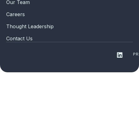
Our Team
Careers
Thought Leadership
Contact Us
PR