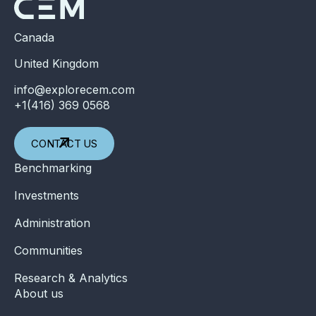
Canada
United Kingdom
info@explorecem.com
+1(416) 369 0568
CONTACT US
Benchmarking
Investments
Administration
Communities
Research & Analytics
About us