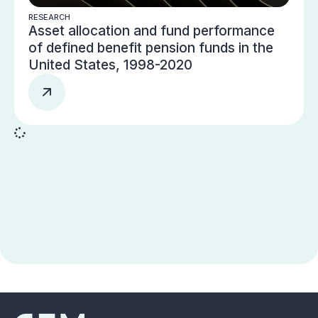
RESEARCH
Asset allocation and fund performance
of defined benefit pension funds in the
United States, 1998-2020