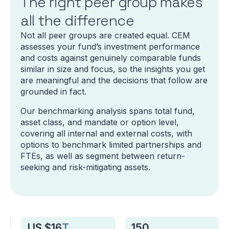
The right peer group makes
all the difference
Not all peer groups are created equal. CEM
assesses your fund’s investment performance
and costs against genuinely comparable funds
similar in size and focus, so the insights you get
are meaningful and the decisions that follow are
grounded in fact.
Our benchmarking analysis spans total fund,
asset class, and mandate or option level,
covering all internal and external costs, with
options to benchmark limited partnerships and
FTEs, as well as segment between return-
seeking and risk-mitigating assets.
US $16
T
150