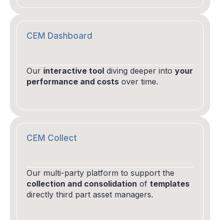
CEM Dashboard
Our
interactive tool
diving deeper into
your
performance and costs
over time.
CEM Collect
Our multi-party platform to support the
collection and consolidation
of
templates
directly third part asset managers.