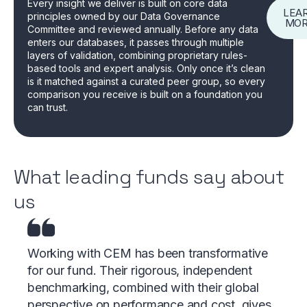
Every insight we deliver is built on core data
LEA
principles owned by our Data Governance
MO
Committee and reviewed annually. Before any data
enters our databases, it passes through multiple
layers of validation, combining proprietary rules-
based tools and expert analysis. Only once it’s clean
is it matched against a curated peer group, so every
comparison you receive is built on a foundation you
can trust.
What leading funds say about
us
Working with CEM has been transformative
for our fund. Their rigorous, independent
benchmarking, combined with their global
perspective on performance and cost, gives