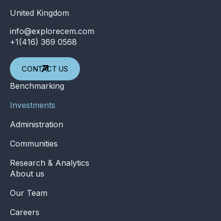
United Kingdom
info@explorecem.com
+1(416) 369 0568
CONTACT US
Benchmarking
Investments
Administration
Communities
Research & Analytics
About us
Our Team
Careers