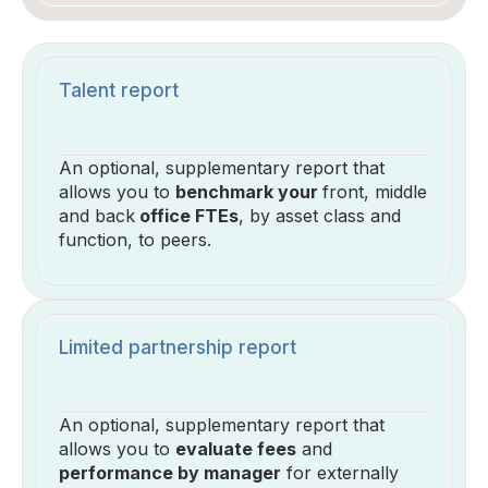
Talent report
An optional, supplementary report that
allows you to
benchmark your
front, middle
and back
office FTEs
, by asset class and
function, to peers.
Limited partnership report
An optional, supplementary report that
allows you to
evaluate fees
and
performance by manager
for externally