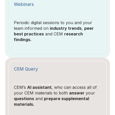
Webinars
Periodic digital sessions to you and your
team informed on
industry trends
,
peer
best practices
and CEM
research
findings.
CEM Query
CEM’s
AI assistant
, who can access all of
your CEM materials to both
answer
your
questions
and
prepare supplemental
materials.