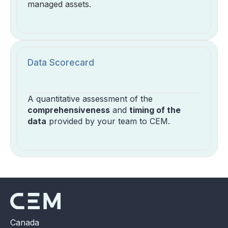
managed assets.
Data Scorecard
A quantitative assessment of the
comprehensiveness
and
timing of the
data
provided by your team to CEM.
Canada