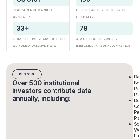
IN AUM BENCHMARKED
OF THE LARGEST 300 FUNDS
ANNUALLY
GLOBALLY
33
+
78
CONSECUTIVE YEARS OF COST
ASSET CLASSES WITH 7
AND PERFORMANCE DATA
IMPLEMENTATION APPROACHES
BESPOKE
De
Over 500 institutional
Be
Pe
investors contribute data
Pl
annually, including:
De
Co
Pe
Pl
So
We
Fu