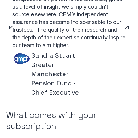
us a level of insight we simply couldn’t
source elsewhere. CEM’s independent
assurance has become indispensable to our
trustees. The quality of their research and
the depth of their expertise continually inspire
our team to aim higher.
Sandra Stuart
Greater
Manchester
Pension Fund -
Chief Executive
What comes with your
subscription