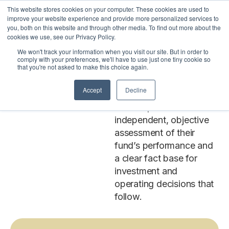
This website stores cookies on your computer. These cookies are used to
LOGIN
improve your website experience and provide more personalized services to
you, both on this website and through other media. To find out more about the
cookies we use, see our Privacy Policy.
We won't track your information when you visit our site. But in order to
Investment
Our investment
comply with your preferences, we'll have to use just one tiny cookie so
that you're not asked to make this choice again.
benchmarking
Benchmarking
subscriptions give
Accept
Decline
Subscriptions
investment, strategy, and
finance professionals an
independent, objective
assessment of their
fund’s performance and
a clear fact base for
investment and
operating decisions that
follow.