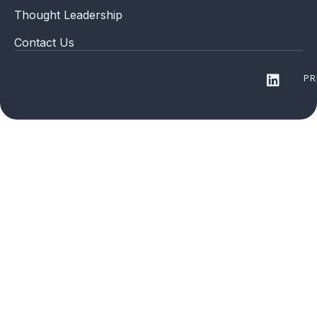
Thought Leadership
Contact Us
PR