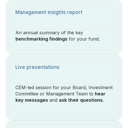
Management insights report
An annual summary of the key
benchmarking findings
for your fund.
Live presentations
CEM-led session for your Board, Investment
Committee or Management Team to
hear
key messages
and
ask their questions
.