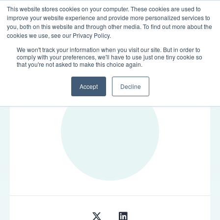
This website stores cookies on your computer. These cookies are used to
LOGIN
improve your website experience and provide more personalized services to
you, both on this website and through other media. To find out more about the
cookies we use, see our Privacy Policy.
We won't track your information when you visit our site. But in order to
comply with your preferences, we'll have to use just one tiny cookie so
TEAM
that you're not asked to make this choice again.
Accept
Decline