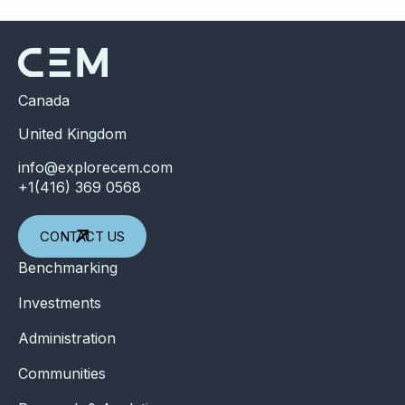
Canada
United Kingdom
info@explorecem.com
+1(416) 369 0568
CONTACT US
Benchmarking
Investments
Administration
Communities