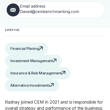
Email address
Daved@cembenchmarking.com
EXPERTISE
Financial Planing
Investment Management
Insurance & Risk Management
Alternative Investments
Rashay joined CEM in 2021 and is responsible for
overall strategy and performance of the business.