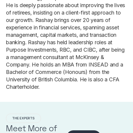
He is deeply passionate about improving the lives
of retirees, insisting on a client-first approach to
our growth. Rashay brings over 20 years of
experience in financial services, spanning asset
management, capital markets, and transaction
banking. Rashay has held leadership roles at
Purpose Investments, RBC, and CIBC, after being
a management consultant at McKinsey &
Company. He holds an MBA from INSEAD and a
Bachelor of Commerce (Honours) from the
University of British Columbia. He is also a CFA
Charterholder.
THE EXPERTS
Meet More of