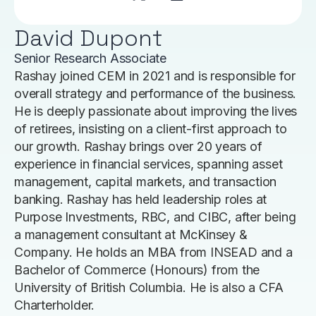
David Dupont
Senior Research Associate
Rashay joined CEM in 2021 and is responsible for
overall strategy and performance of the business.
He is deeply passionate about improving the lives
of retirees, insisting on a client-first approach to
our growth. Rashay brings over 20 years of
experience in financial services, spanning asset
management, capital markets, and transaction
banking. Rashay has held leadership roles at
Purpose Investments, RBC, and CIBC, after being
a management consultant at McKinsey &
Company. He holds an MBA from INSEAD and a
Bachelor of Commerce (Honours) from the
University of British Columbia. He is also a CFA
Charterholder.