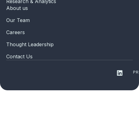
Research & Analytics
About us
Our Team
Careers
Thought Leadership
Contact Us
PR