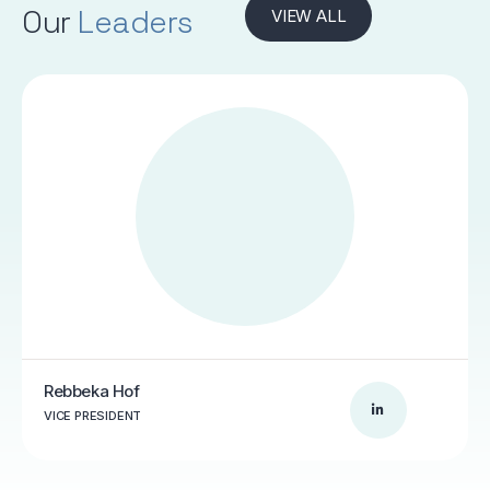
Our
Leaders
VIEW ALL
Rebbeka Hof
VICE PRESIDENT