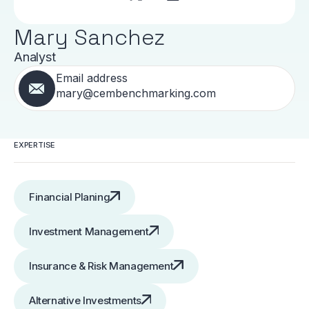
Mary Sanchez
Analyst
Email address
mary@cembenchmarking.com
EXPERTISE
Financial Planing
Investment Management
Insurance & Risk Management
Alternative Investments