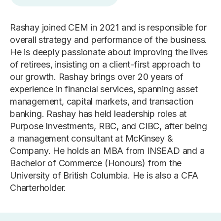
Rashay joined CEM in 2021 and is responsible for
overall strategy and performance of the business.
He is deeply passionate about improving the lives
of retirees, insisting on a client-first approach to
our growth. Rashay brings over 20 years of
experience in financial services, spanning asset
management, capital markets, and transaction
banking. Rashay has held leadership roles at
Purpose Investments, RBC, and CIBC, after being
a management consultant at McKinsey &
Company. He holds an MBA from INSEAD and a
Bachelor of Commerce (Honours) from the
University of British Columbia. He is also a CFA
Charterholder.