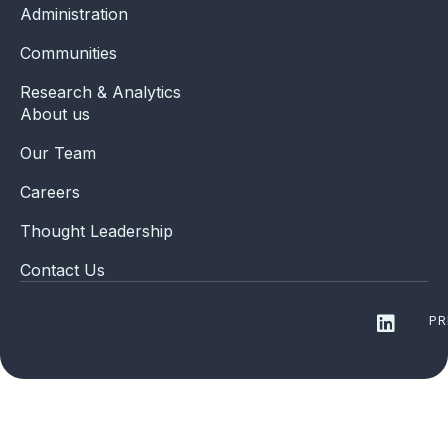
Administration
Communities
Research & Analytics
About us
Our Team
Careers
Thought Leadership
Contact Us
PR