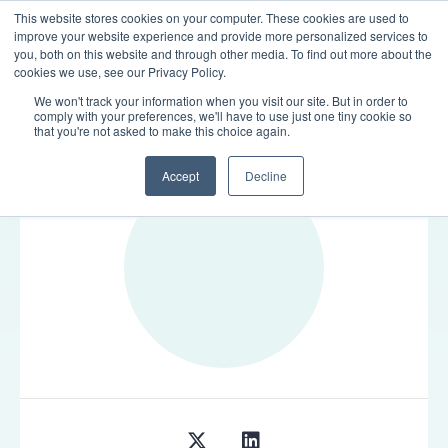
This website stores cookies on your computer. These cookies are used to
LOGIN
improve your website experience and provide more personalized services to
you, both on this website and through other media. To find out more about the
cookies we use, see our Privacy Policy.
We won't track your information when you visit our site. But in order to
comply with your preferences, we'll have to use just one tiny cookie so
TEAM
that you're not asked to make this choice again.
Accept
Decline