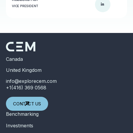
VICE PRESIDENT
Canada
United Kingdom
info@explorecem.com
+1(416) 369 0568
CONTACT US
Benchmarking
Investments