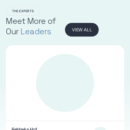
THE EXPERTS
Meet More of
Our
Leaders
VIEW ALL
Rebbeka Hof