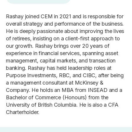
Rashay joined CEM in 2021 and is responsible for
overall strategy and performance of the business.
He is deeply passionate about improving the lives
of retirees, insisting on a client-first approach to
our growth. Rashay brings over 20 years of
experience in financial services, spanning asset
management, capital markets, and transaction
banking. Rashay has held leadership roles at
Purpose Investments, RBC, and CIBC, after being
a management consultant at McKinsey &
Company. He holds an MBA from INSEAD and a
Bachelor of Commerce (Honours) from the
University of British Columbia. He is also a CFA
Charterholder.