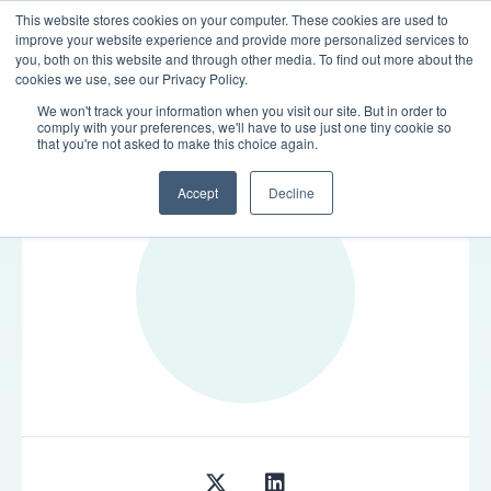
This website stores cookies on your computer. These cookies are used to
LOGIN
improve your website experience and provide more personalized services to
you, both on this website and through other media. To find out more about the
cookies we use, see our Privacy Policy.
We won't track your information when you visit our site. But in order to
comply with your preferences, we'll have to use just one tiny cookie so
TEAM
that you're not asked to make this choice again.
Accept
Decline