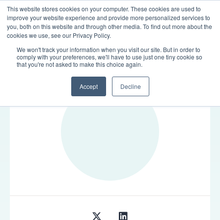
This website stores cookies on your computer. These cookies are used to
LOGIN
improve your website experience and provide more personalized services to
you, both on this website and through other media. To find out more about the
cookies we use, see our Privacy Policy.
We won't track your information when you visit our site. But in order to
comply with your preferences, we'll have to use just one tiny cookie so
TEAM
that you're not asked to make this choice again.
Accept
Decline