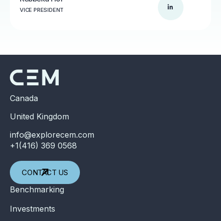
VICE PRESIDENT
Canada
United Kingdom
info@explorecem.com
+1(416) 369 0568
CONTACT US
Benchmarking
Investments