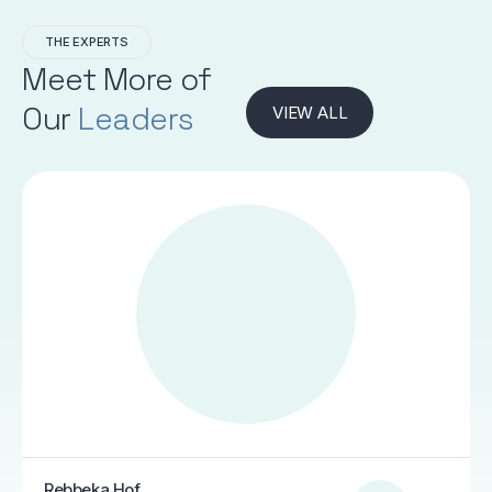
THE EXPERTS
Meet More of
Our
Leaders
VIEW ALL
Rebbeka Hof