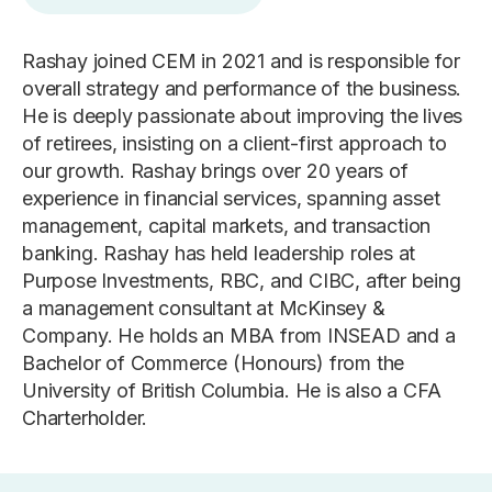
Rashay joined CEM in 2021 and is responsible for
overall strategy and performance of the business.
He is deeply passionate about improving the lives
of retirees, insisting on a client-first approach to
our growth. Rashay brings over 20 years of
experience in financial services, spanning asset
management, capital markets, and transaction
banking. Rashay has held leadership roles at
Purpose Investments, RBC, and CIBC, after being
a management consultant at McKinsey &
Company. He holds an MBA from INSEAD and a
Bachelor of Commerce (Honours) from the
University of British Columbia. He is also a CFA
Charterholder.