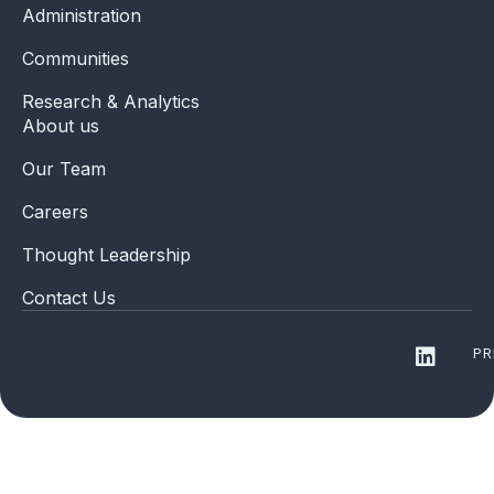
Administration
Communities
Research & Analytics
About us
Our Team
Careers
Thought Leadership
Contact Us
PR