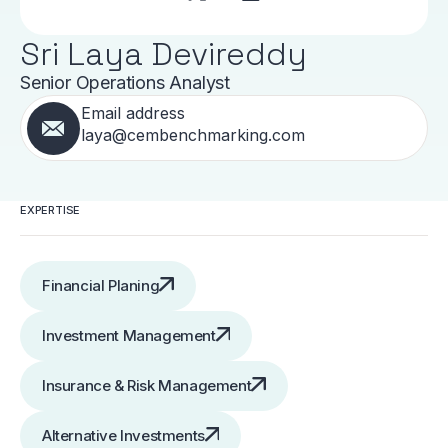
Sri Laya Devireddy
Senior Operations Analyst
Email address
laya@cembenchmarking.com
EXPERTISE
Financial Planing
Investment Management
Insurance & Risk Management
Alternative Investments