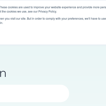
These cookies are used to improve your website experience and provide more perso
Communities
Research & Analytics
About Us
t the cookies we use, see our Privacy Policy.
n you visit our site. But in order to comply with your preferences, we'll have to use 
in.
en