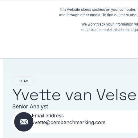
This website stores cookies on your computer. 
Benchmarking
and through other media. To find out more abou
We won't track your information whe
not asked to make this choice aga
TEAM
Yvette van Vels
Senior Analyst
Email address
yvette@cembenchmarking.com