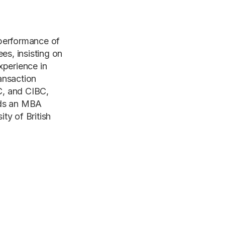
 performance of
es, insisting on
xperience in
ansaction
C, and CIBC,
lds an MBA
y of British