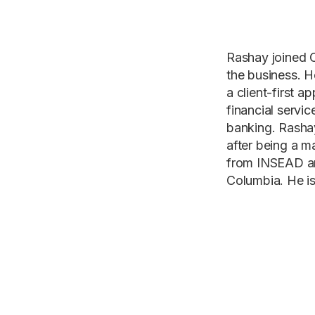
Rashay joined C
the business. He
a client-first 
financial servi
banking. Rashay
after being a 
from INSEAD an
Columbia. He is