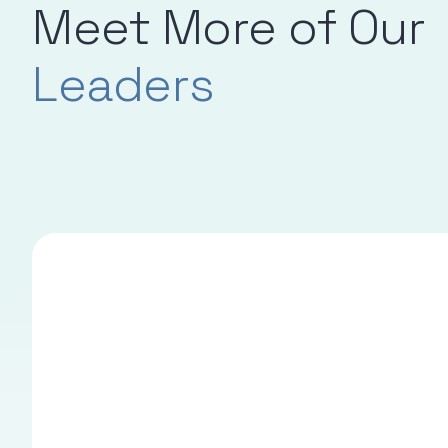
Meet More of Our
Leaders