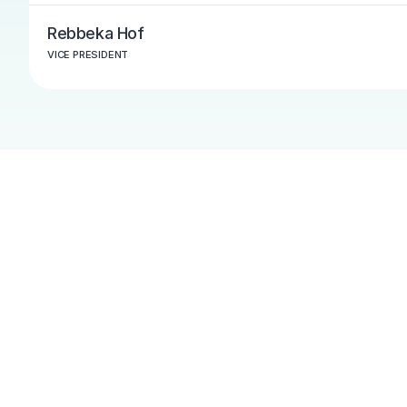
Rebbeka Hof
VICE PRESIDENT