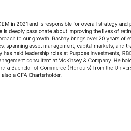
EM in 2021 and is responsible for overall strategy and
 is deeply passionate about improving the lives of retire
approach to our growth. Rashay brings over 20 years of e
ces, spanning asset management, capital markets, and tr
 has held leadership roles at Purpose Investments, RB
management consultant at McKinsey & Company. He ho
d a Bachelor of Commerce (Honours) from the Universit
 also a CFA Charterholder.