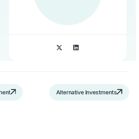
ment
Alternative Investments