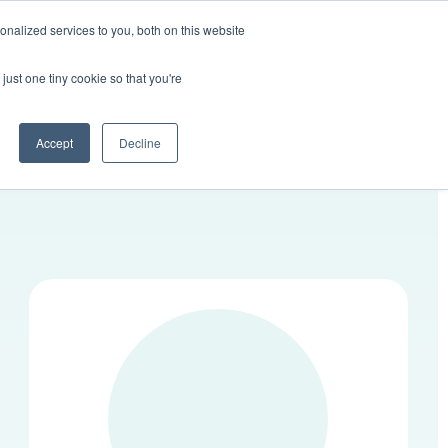
nalized services to you, both on this website
Contact Us
LOGIN
just one tiny cookie so that you're
Accept
Decline