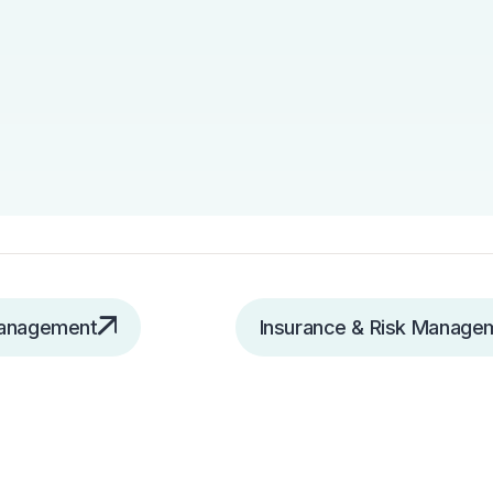
Management
Insurance & Risk Manage