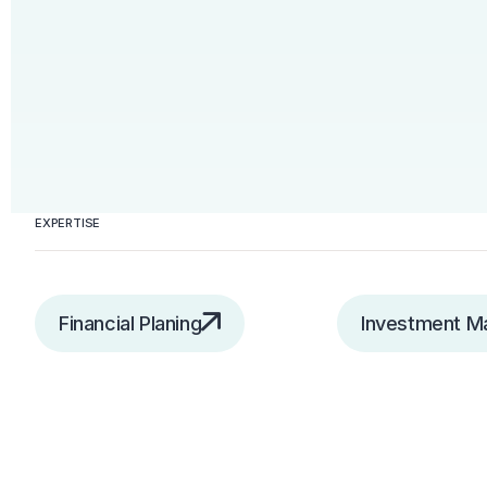
EXPERTISE
Financial Planing
Investment 