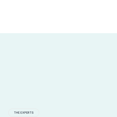
THE EXPERTS