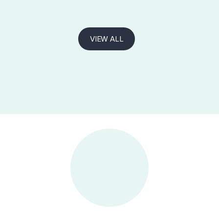
VIEW ALL