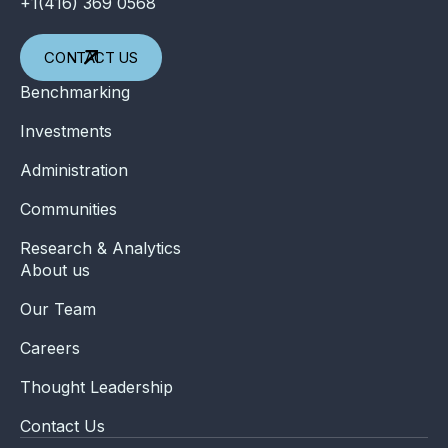
+1(416) 369 0568
CONTACT US
Benchmarking
Investments
Administration
Communities
Research & Analytics
About us
Our Team
Careers
Thought Leadership
Contact Us