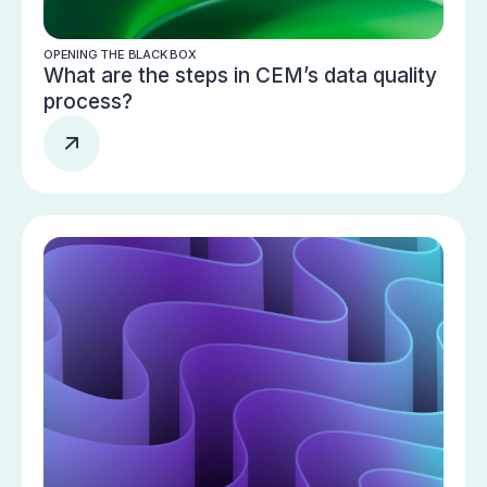
OPENING THE BLACK BOX
What are the steps in CEM’s data quality
process?