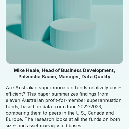
Mike Heale, Head of Business Development,
Palwasha Saaim, Manager, Data Quality
Are Australian superannuation funds relatively cost-
efficient? This paper summarizes findings from
eleven Australian profit-for-member superannuation
funds, based on data from June 2022-2023,
comparing them to peers in the U.S., Canada and
Europe. The research looks at all the funds on both
size- and asset mix-adjusted bases.