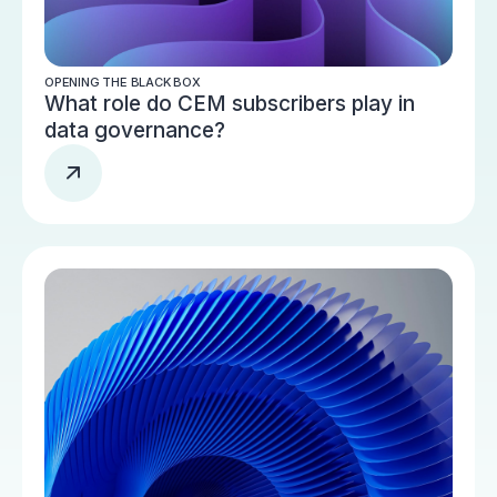
OPENING THE BLACK BOX
What role do CEM subscribers play in
data governance?