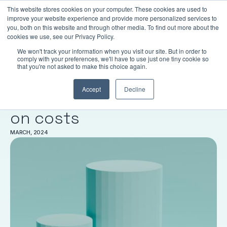
This website stores cookies on your computer. These cookies are used to
LOGIN
improve your website experience and provide more personalized services to
you, both on this website and through other media. To find out more about the
cookies we use, see our Privacy Policy.
We won't track your information when you visit our site. But in order to
comply with your preferences, we'll have to use just one tiny cookie so
RESEARCH
that you're not asked to make this choice again.
Australian profit-to-
Accept
Decline
member supers are super
on costs
MARCH, 2024