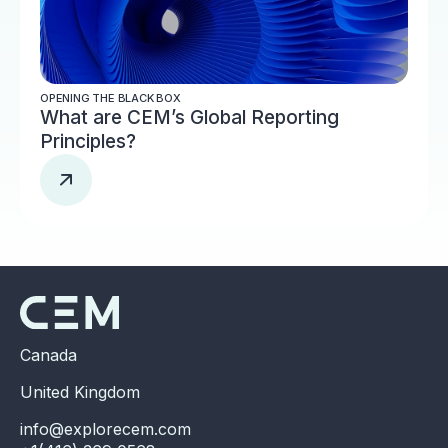
OPENING THE BLACK BOX
What are CEM’s Global Reporting
Principles?
Canada
United Kingdom
info@explorecem.com