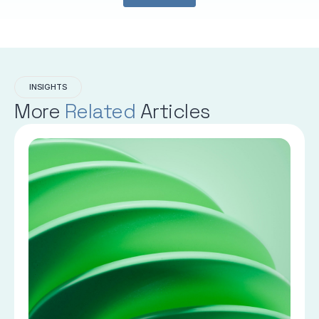
INSIGHTS
More
Related
Articles