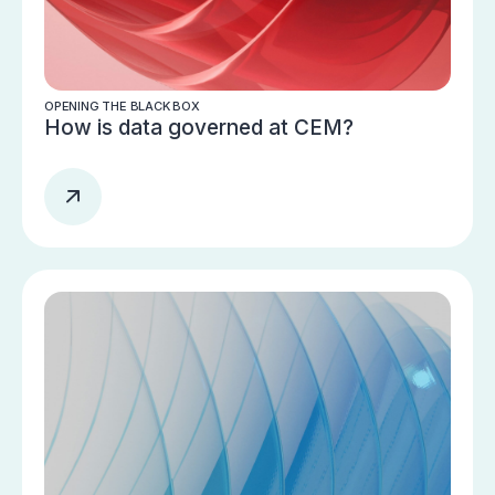
OPENING THE BLACK BOX
How is data governed at CEM?