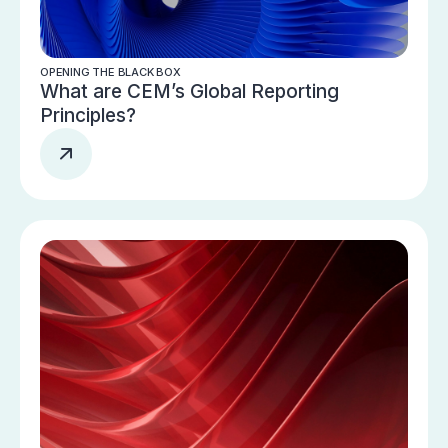
OPENING THE BLACK BOX
What are CEM’s Global Reporting
Principles?