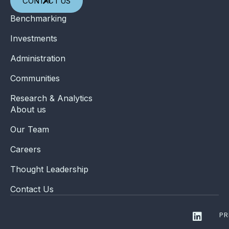
CONTACT US
Benchmarking
Investments
Administration
Communities
Research & Analytics
About us
Our Team
Careers
Thought Leadership
Contact Us
PR