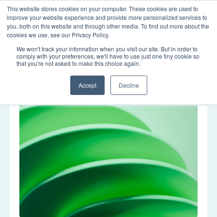
This website stores cookies on your computer. These cookies are used to
LOGIN
improve your website experience and provide more personalized services to
you, both on this website and through other media. To find out more about the
cookies we use, see our Privacy Policy.
We won't track your information when you visit our site. But in order to
Tag: data quality
comply with your preferences, we'll have to use just one tiny cookie so
that you're not asked to make this choice again.
Accept
Decline