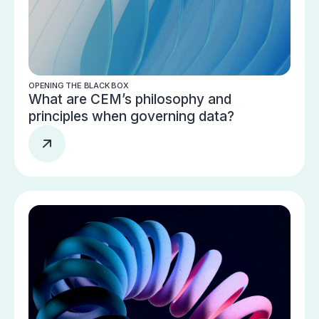
OPENING THE BLACK BOX
What are CEM’s philosophy and
principles when governing data?