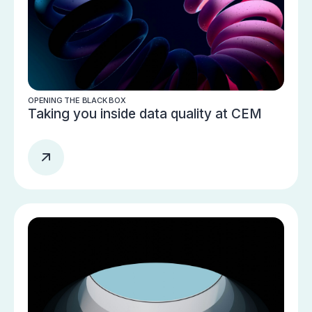
OPENING THE BLACK BOX
Taking you inside data quality at CEM