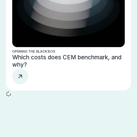
OPENING THE BLACK BOX
Which costs does CEM benchmark, and
why?