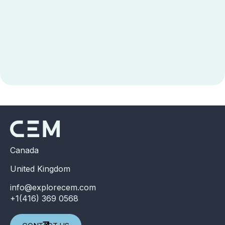
Canada
United Kingdom
info@explorecem.com
+1(416) 369 0568