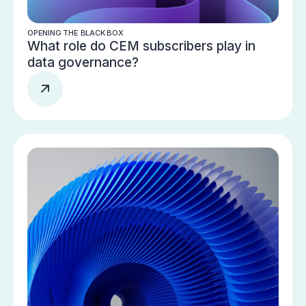
OPENING THE BLACK BOX
What role do CEM subscribers play in
data governance?