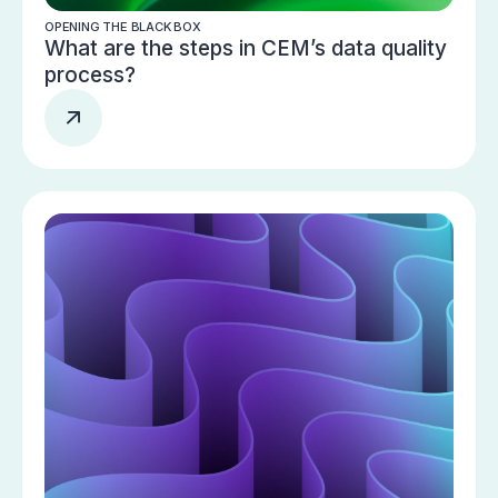
OPENING THE BLACK BOX
What are the steps in CEM’s data quality
process?